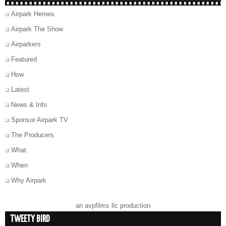
Airpark Heroes
Airpark The Show
Airparkers
Featured
How
Latest
News & Info
Sponsor Airpark TV
The Producers
What
When
Why Airpark
an avpfilms llc production
TWEETY BIRD