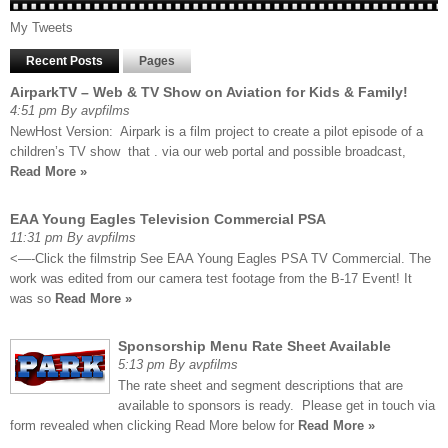
My Tweets
Recent Posts
Pages
AirparkTV – Web & TV Show on Aviation for Kids & Family!
4:51 pm By avpfilms
NewHost Version: Airpark is a film project to create a pilot episode of a
children’s TV show that . via our web portal and possible broadcast,
Read More »
EAA Young Eagles Television Commercial PSA
11:31 pm By avpfilms
<—-Click the filmstrip See EAA Young Eagles PSA TV Commercial. The
work was edited from our camera test footage from the B-17 Event! It
was so
Read More »
Sponsorship Menu Rate Sheet Available
5:13 pm By avpfilms
The rate sheet and segment descriptions that are
available to sponsors is ready. Please get in touch via
form revealed when clicking Read More below for
Read More »