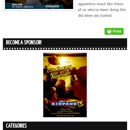
apprentice much like those
of us who’ve been doing this
did when we started.
BECOME A SPONSOR!
CATEGORIES