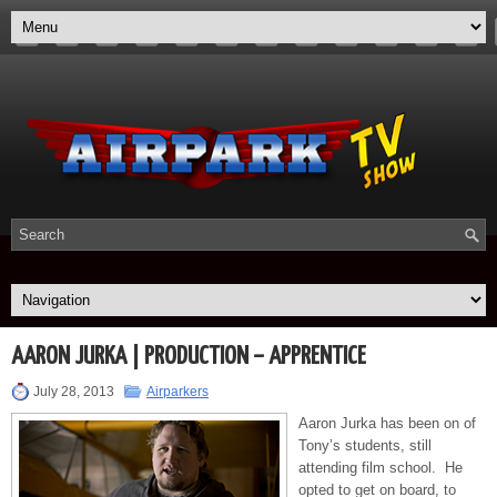
AARON JURKA | PRODUCTION – APPRENTICE
July 28, 2013
Airparkers
Aaron Jurka has been on of
Tony’s students, still
attending film school. He
opted to get on board, to