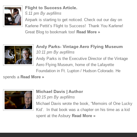
Flight to Success Article.
5:11 pm By avpfilms
Airpark is starting to get noticed. Check out our day on
Karlene Pettit’s Flight to Success! Thank You Karlene!
Great Blog to bookmark too!
Read More »
Andy Parks- Vintage Aero Flying Museum
10:11 pm By avpfilms
Andy Parks is the Executive Director of the Vintage
Aero Flying Museum, home of the Lafayette
Foundation in Ft. Lupton / Hudson Colorado. He
spends a
Read More »
Michael Davis | Author
10:15 pm By avpfilms
Michael Davis wrote the book, “Memoirs of One Lucky
Kid’. In that book was a chapter on his time as a kid
spent at the Asbury
Read More »