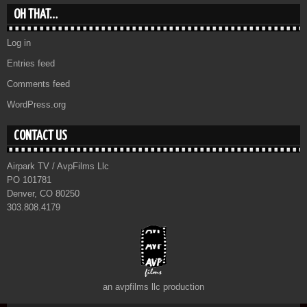
OH THAT…
Log in
Entries feed
Comments feed
WordPress.org
CONTACT US
Airpark TV / AvpFilms Llc
PO 101781
Denver, CO 80250
303.808.4179
an avpfilms llc production