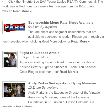
<—-Click the filmstrip See EAA Young Eagles PSA TV Commercial. The
work was edited from our camera test footage from the B-17 Event! It
was so
Read More »
Sponsorship Menu Rate Sheet Available
5:13 pm By avpfilms
The rate sheet and segment descriptions that are
available to sponsors is ready. Please get in touch via
form revealed when clicking Read More below for
Read More »
Flight to Success Article.
5:11 pm By avpfilms
Airpark is starting to get noticed. Check out our day on
Karlene Pettit’s Flight to Success! Thank You Karlene!
Great Blog to bookmark too!
Read More »
Andy Parks- Vintage Aero Flying Museum
10:11 pm By avpfilms
Andy Parks is the Executive Director of the Vintage
Aero Flying Museum, home of the Lafayette
Foundation in Ft. Lupton / Hudson Colorado. He
spends a
Read More »