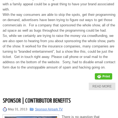
with a family appeal could be a great thing to have your brand associated
with.
With the way consumers are able to skip the spots, get their programming
on demand, advertisers have been trying to figure out ways to get those
commercials in. For a company that sponsored the whole show, all of the
ad space as well as bugs throughout the programming could be had.
So, while we certainly are trying to raise the money via crowdfunding, we
are also open to hearing from you about sponsoring the whole show, parts
of the show. It worked for the insurance companies, many companies are
turning to “branded entertainment”, but a show like this, could be just the
ticket. Get in touch right away. Please call phone or snail mail to the
address on the bottom of the website. Sorry, had to disable email contact
form due to the unstoppable amount of spam and hacking going on.
READ MORE
SPONSOR | CONTRIBUTOR BENEFITS
May 31, 2013
Sponsor Airpark TV
There is no question that