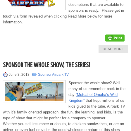
descriptions that are available to
sponsors is ready. Please get in
touch via form revealed when clicking Read More below for more
information.
READ MORE
SPONSOR THE WHOLE SHOW, THE SERIES!
June 3, 2013
Sponsor Airpark TV
Sponsor the whole show? Well
many of us remember back in the
day
“Mutual of Omaha’s Wild
Kingdom”
that kept millions of us
kids glued to the tube. Airpark TV
with it’s family oriented approach, the fun, the learning, and kids, is the
type of show that might be perfect for a company to sponsor.
Whether you sell insurance or donuts, to chicken sandwiches, or are an
airline, or even fuel provider, the good wholesome nature of this show,