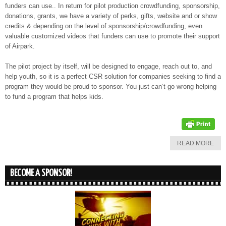
funders can use.. In return for pilot production crowdfunding, sponsorship,
donations, grants, we have a variety of perks, gifts, website and or show
credits & depending on the level of sponsorship/crowdfunding, even
valuable customized videos that funders can use to promote their support
of Airpark.
The pilot project by itself, will be designed to engage, reach out to, and
help youth, so it is a perfect CSR solution for companies seeking to find a
program they would be proud to sponsor. You just can’t go wrong helping
to fund a program that helps kids.
READ MORE
BECOME A SPONSOR!