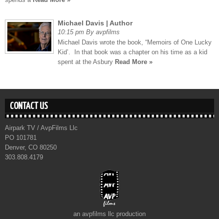
Michael Davis | Author
10:15 pm By avpfilms
Michael Davis wrote the book, “Memoirs of One Lucky
Kid’. In that book was a chapter on his time as a kid
spent at the Asbury
Read More »
CONTACT US
Airpark TV / AvpFilms Llc
PO 101781
Denver, CO 80250
303.808.4179
an avpfilms llc production