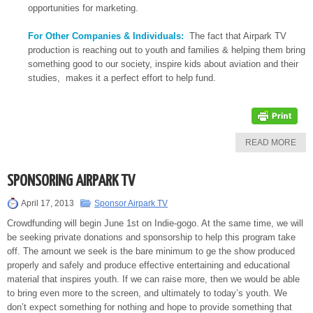
opportunities for marketing.
For Other Companies & Individuals:
The fact that Airpark TV
production is reaching out to youth and families & helping them bring
something good to our society, inspire kids about aviation and their
studies, makes it a perfect effort to help fund.
READ MORE
SPONSORING AIRPARK TV
April 17, 2013
Sponsor Airpark TV
Crowdfunding will begin June 1st on Indie-gogo. At the same time, we will
be seeking private donations and sponsorship to help this program take
off. The amount we seek is the bare minimum to ge the show produced
properly and safely and produce effective entertaining and educational
material that inspires youth. If we can raise more, then we would be able
to bring even more to the screen, and ultimately to today’s youth. We
don’t expect something for nothing and hope to provide something that