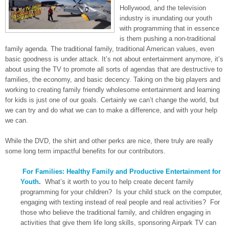
Hollywood, and the television
industry is inundating our youth
with programming that in essence
is them pushing a non-traditional
family agenda. The traditional family, traditional American values, even
basic goodness is under attack. It’s not about entertainment anymore, it’s
about using the TV to promote all sorts of agendas that are destructive to
families, the economy, and basic decency. Taking on the big players and
working to creating family friendly wholesome entertainment and learning
for kids is just one of our goals. Certainly we can’t change the world, but
we can try and do what we can to make a difference, and with your help
we can.
While the DVD, the shirt and other perks are nice, there truly are really
some long term impactful benefits for our contributors.
For Families: Healthy Family and Productive Entertainment for
Youth
.
What’s it worth to you to help create decent family
programming for your children? Is your child stuck on the computer,
engaging with texting instead of real people and real activities? For
those who believe the traditional family, and children engaging in
activities that give them life long skills, sponsoring Airpark TV can