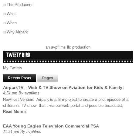
The Producers
What
When
Why Airpark
an avpfilms llc production
TWEETY BIRD
My Tweets
Recent Posts
Pages
AirparkTV – Web & TV Show on Aviation for Kids & Family!
4:51 pm By avpfilms
NewHost Version: Airpark is a film project to create a pilot episode of a
children’s TV show that . via our web portal and possible broadcast,
Read More »
EAA Young Eagles Television Commercial PSA
11:31 pm By avpfilms