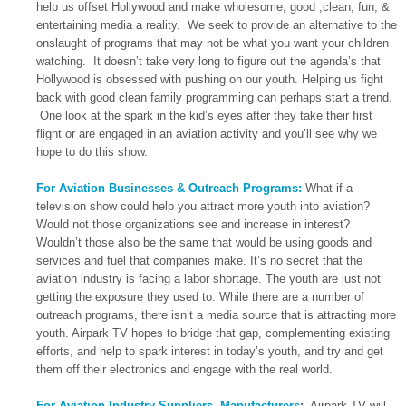
help us offset Hollywood and make wholesome, good ,clean, fun, &
entertaining media a reality. We seek to provide an alternative to the
onslaught of programs that may not be what you want your children
watching. It doesn’t take very long to figure out the agenda’s that
Hollywood is obsessed with pushing on our youth. Helping us fight
back with good clean family programming can perhaps start a trend.
One look at the spark in the kid’s eyes after they take their first
flight or are engaged in an aviation activity and you’ll see why we
hope to do this show.
For Aviation Businesses & Outreach Programs:
What if a
television show could help you attract more youth into aviation?
Would not those organizations see and increase in interest?
Wouldn’t those also be the same that would be using goods and
services and fuel that companies make. It’s no secret that the
aviation industry is facing a labor shortage. The youth are just not
getting the exposure they used to. While there are a number of
outreach programs, there isn’t a media source that is attracting more
youth. Airpark TV hopes to bridge that gap, complementing existing
efforts, and help to spark interest in today’s youth, and try and get
them off their electronics and engage with the real world.
For Aviation Industry Suppliers, Manufacturers
:
Airpark TV will