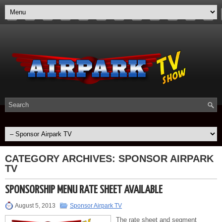
CATEGORY ARCHIVES:
SPONSOR AIRPARK
TV
SPONSORSHIP MENU RATE SHEET AVAILABLE
August 5, 2013
Sponsor Airpark TV
The rate sheet and segment