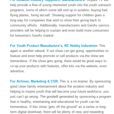
help provide a flow of young interested youth into the youth outreach
programs, some of which some will end up in aviation, buying fuel,
flying planes, fixing aircraft. Showing support for children goes a
long way for companies that wish to show their giving back to
community efforts. Additionally, manufacturers and GenAv service
providers will be helping to sustain and even build more consumers
for tomorrow’s GenAv market.
For Youth Product Manufacture’s, RC Hobby Industries
:
This
again is another natural. If our show can get going, opportunities to
feature and even help promote or sell products via the show are
tremendous. If the show gets going, there would be great ways to
co-op your products with features, offer kits via the website, even
advertise.
For Airlines, Marketing & CSR:
This is a no brainer. By sponsoring
good clean family entertainment about the aviation industry and
helping to inspire youth that will become your future workforce, you
just can’t go wrong. The goodwill generated by sponsoring a program
that is healthy, entertaining and educational for youth can be
tremendous. If this show “gets off the ground” as a series or long
term digital download, there will be plenty of new, and rewarding