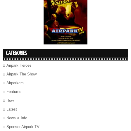
CATEGORIES
Airpark Heroes
Airpark The Show
Airparkers
Featured
How
Latest
News & Info
Sponsor Airpark TV