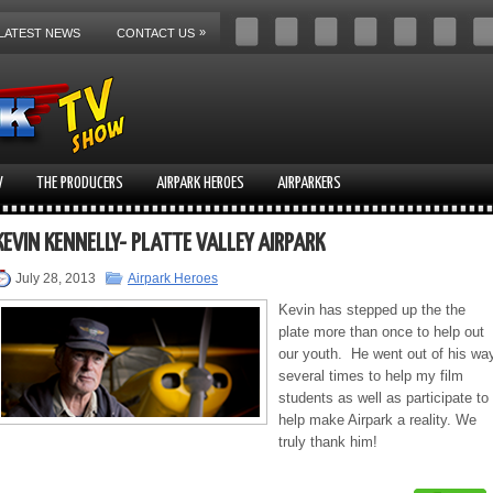
»
LATEST NEWS
CONTACT US
V
THE PRODUCERS
AIRPARK HEROES
AIRPARKERS
KEVIN KENNELLY- PLATTE VALLEY AIRPARK
July 28, 2013
Airpark Heroes
Kevin has stepped up the the
plate more than once to help out
our youth. He went out of his wa
several times to help my film
students as well as participate to
help make Airpark a reality. We
truly thank him!