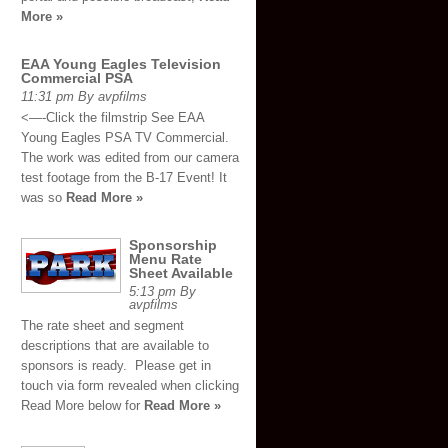
More »
EAA Young Eagles Television
Commercial PSA
11:31 pm By avpfilms
<—-Click the filmstrip See EAA
Young Eagles PSA TV Commercial.
The work was edited from our camera
test footage from the B-17 Event! It
was so
Read More »
Sponsorship
Menu Rate
Sheet Available
5:13 pm By
avpfilms
The rate sheet and segment
descriptions that are available to
sponsors is ready. Please get in
touch via form revealed when clicking
Read More below for
Read More »