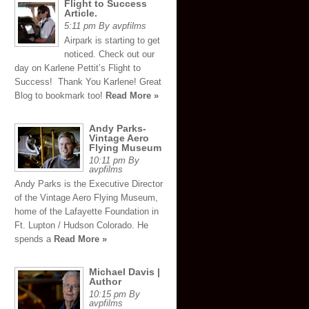
Flight to Success
Article.
5:11 pm By avpfilms
Airpark is starting to get
noticed. Check out our
day on Karlene Pettit’s Flight to
Success! Thank You Karlene! Great
Blog to bookmark too!
Read More »
Andy Parks-
Vintage Aero
Flying Museum
10:11 pm By
avpfilms
Andy Parks is the Executive Director
of the Vintage Aero Flying Museum,
home of the Lafayette Foundation in
Ft. Lupton / Hudson Colorado. He
spends a
Read More »
Michael Davis |
Author
10:15 pm By
avpfilms