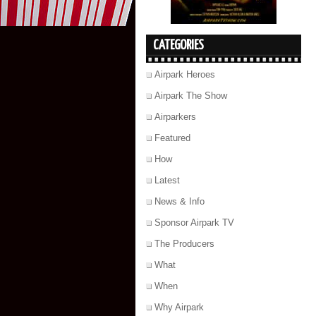
CATEGORIES
Airpark Heroes
Airpark The Show
Airparkers
Featured
How
Latest
News & Info
Sponsor Airpark TV
The Producers
What
When
Why Airpark