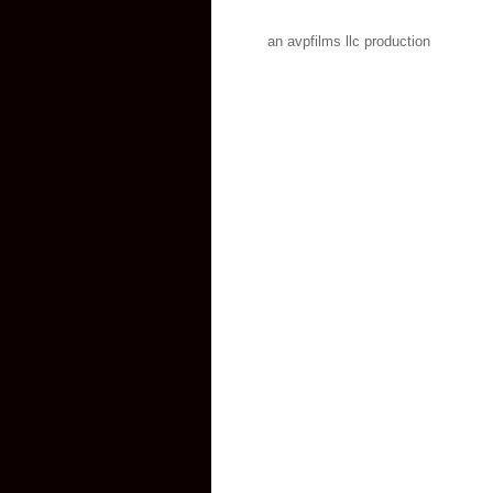
an avpfilms llc production