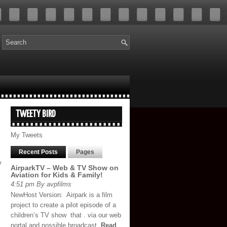
TWEETY BIRD
My Tweets
Recent Posts
Pages
y
AirparkTV – Web & TV Show on
Aviation for Kids & Family!
4:51 pm By avpfilms
NewHost Version: Airpark is a film
project to create a pilot episode of a
children’s TV show that . via our web
portal and possible broadcast,
Read