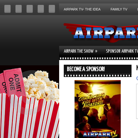
AIRPARK TV- THE IDEA
FAMILY TV
»
AIRPARK THE SHOW
SPONSOR AIRPARK T
BECOME A SPONSOR!